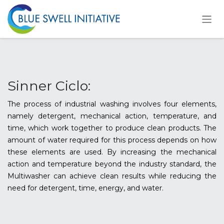
Ir al contenido
Sinner Ciclo:
The process of industrial washing involves four elements,
namely detergent, mechanical action, temperature, and
time, which work together to produce clean products. The
amount of water required for this process depends on how
these elements are used. By increasing the mechanical
action and temperature beyond the industry standard, the
Multiwasher can achieve clean results while reducing the
need for detergent, time, energy, and water.