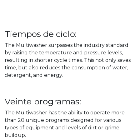
Tiempos de ciclo:
The Multiwasher surpasses the industry standard
by raising the temperature and pressure levels,
resulting in shorter cycle times. This not only saves
time, but also reduces the consumption of water,
detergent, and energy.
Veinte programas:
The Multiwasher has the ability to operate more
than 20 unique programs designed for various
types of equipment and levels of dirt or grime
buildup.