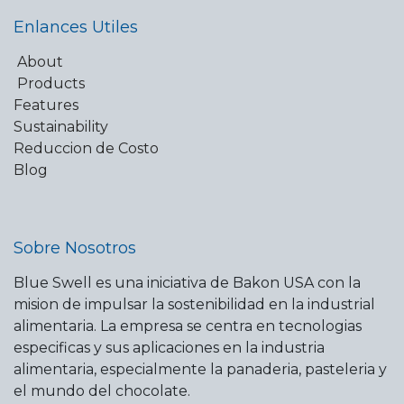
Enlances Utiles
About
Products
Features
Sustainability
Reduccion de Costo
Blog
Sobre Nosotros
Blue Swell es una iniciativa de Bakon USA con la
mision de impulsar la sostenibilidad en la industrial
alimentaria. La empresa se centra en tecnologias
especificas y sus aplicaciones en la industria
alimentaria, especialmente la panaderia, pasteleria y
el mundo del chocolate.