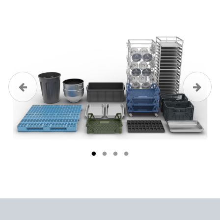
Previous
Next