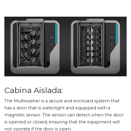
Cabina Aislada:
The Multiwasher is a secure and enclosed system that
has a door that is watertight and equipped with a
magnetic sensor. The sensor can detect when the door
is opened or closed, ensuring that the equipment will
not operate if the door is open.