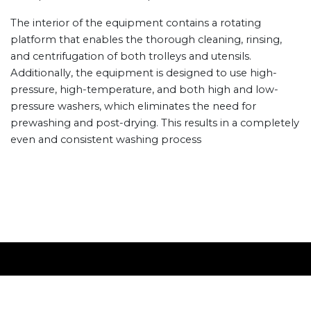
The interior of the equipment contains a rotating
platform that enables the thorough cleaning, rinsing,
and centrifugation of both trolleys and utensils.
Additionally, the equipment is designed to use high-
pressure, high-temperature, and both high and low-
pressure washers, which eliminates the need for
prewashing and post-drying. This results in a completely
even and consistent washing process