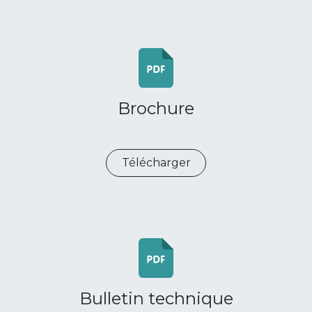
Brochure
Télécharger
Bulletin technique