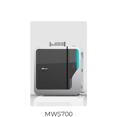
MWS700