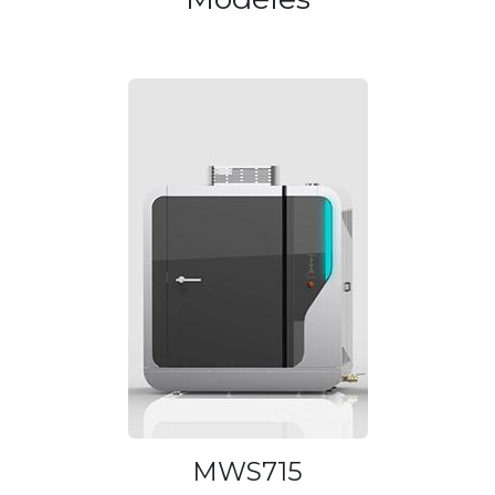
MWS715