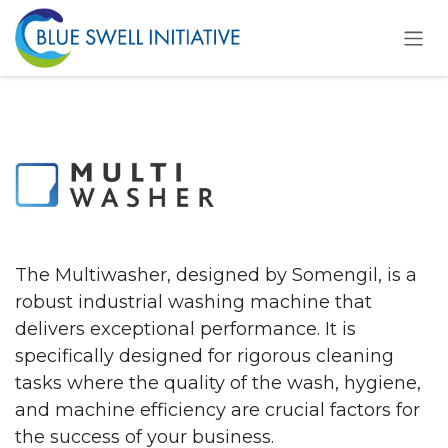
Se rendre au contenu
The Multiwasher, designed by Somengil, is a
robust industrial washing machine that
delivers exceptional performance. It is
specifically designed for rigorous cleaning
tasks where the quality of the wash, hygiene,
and machine efficiency are crucial factors for
the success of your business.