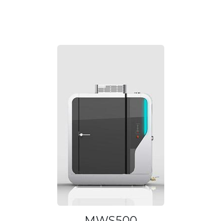
MWS500