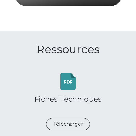
Ressources
Fiches Techniques
Télécharger