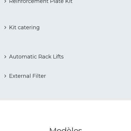
Reinforcement Plate Kit
Kit catering
Automatic Rack Lifts
External Filter
Modèles