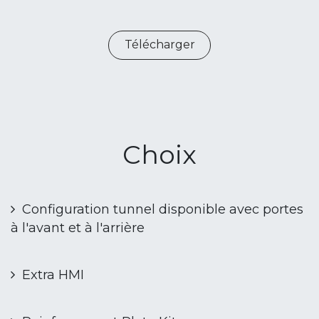
Télécharger
Choix
Configuration tunnel disponible avec portes
à l'avant et à l'arrière
Extra HMI