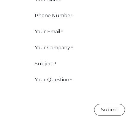
Phone Number
Your Email
*
Your Company
*
Subject
*
Your Question
*
Submit