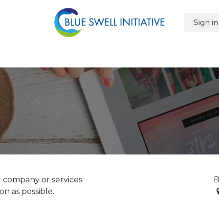
Sign in
oducts
Features
Sustainability
Cost Savings
Blog
Ap
 company or services.
B
on as possible.
T