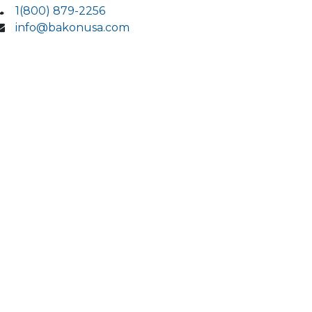
1(800) 879-2256
info@bakonusa.com