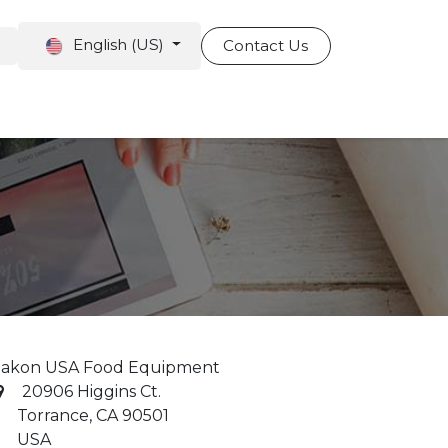
English (US)
Contact Us
pointment
akon USA Food Equipment
20906 Higgins Ct.
orrance, CA 90501
USA