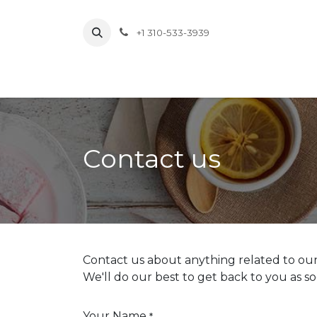
Skip to Content
+1 310-533-3939
About
Pr
Contact us
Contact us about anything related to our
We'll do our best to get back to you as so
Your Name
*